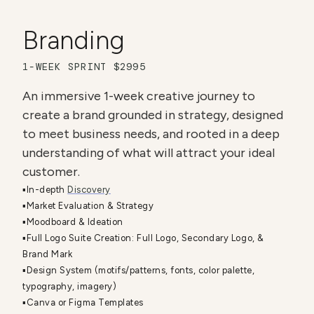
Branding
1-WEEK SPRINT $2995
An immersive 1-week creative journey to 
create a brand grounded in strategy, designed 
to meet business needs, and rooted in a deep 
understanding of what will attract your ideal 
customer. 
▪️In-depth 
Discovery
▪️Market Evaluation & Strategy
▪️Moodboard & Ideation
▪️Full Logo Suite Creation: Full Logo, Secondary Logo, & 
Brand Mark
▪️Design System (motifs/patterns, fonts, color palette, 
typography, imagery)
▪️Canva or Figma Templates