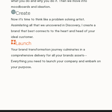
what you do and why you do it. Then we move into 
moodboards and ideation.
Create
Now it's time to think like a problem solving artist. 
Assimilating all that we uncovered in Discovery, I create a 
brand that best connects to the heart and head of your 
ideal customer. 
Launch
Your brand transformation journey culminates in a 
comprehensive delivery for all your brands assets-- 
Everything you need to launch your company and embark on 
your purpose.