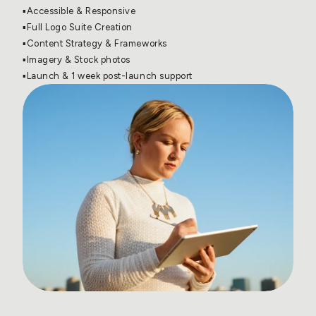
▪️Accessible & Responsive
▪️Full Logo Suite Creation
▪️Content Strategy & Frameworks
▪️Imagery & Stock photos
▪️Launch & 1 week post-launch support