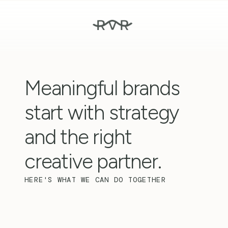
Meaningful brands 
start with strategy 
and the right 
creative partner.
HERE'S WHAT WE CAN DO TOGETHER