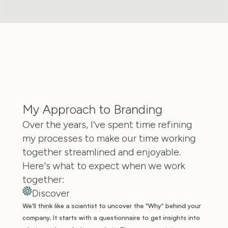
My Approach to Branding
Over the years, I've spent time refining 
my processes to make our time working 
together streamlined and enjoyable. 
Here's what to expect when we work 
together:
Discover
We'll think like a scientist to uncover the "Why" behind your 
company. It starts with a questionnaire to get insights into 