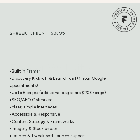
2-WEEK SPRINT $3895
Framer Website
▪️Built in 
Framer
▪️Discovery Kick-off & Launch call (1 hour Google 
appointments)
▪️Up to 6 pages (additional pages are $200/page)
▪️SEO/AEO Optimized
▪️clear, simple interfaces
▪️Accessible & Responsive
▪️Content Strategy & Frameworks
▪️Imagery & Stock photos
▪️Launch & 1 week post-launch support