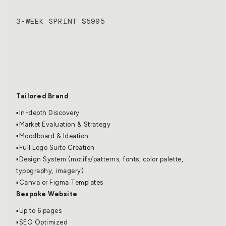
3-WEEK SPRINT $5995
Emergent Brand 
Experience
Tailored Brand
▪️In-depth Discovery
▪️Market Evaluation & Strategy
▪️Moodboard & Ideation
▪️Full Logo Suite Creation
▪️Design System (motifs/patterns, fonts, color palette, 
typography, imagery)
▪️Canva or Figma Templates
Bespoke Website
▪️Up to 6 pages
▪️SEO Optimized