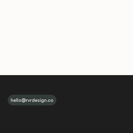
hello@rvrdesign.co