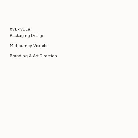
OVERVIEW
Packaging Design
Midjourney Visuals
Branding & Art Direction