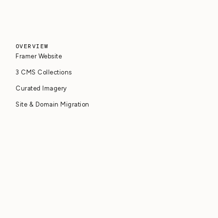
OVERVIEW
Framer Website
3 CMS Collections
Curated Imagery
Site & Domain Migration